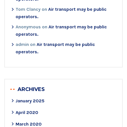
Tom Clancy
on
Air transport may be public
operators.
Anonymous
on
Air transport may be public
operators.
admin
on
Air transport may be public
operators.
ARCHIVES
January 2025
April 2020
March 2020