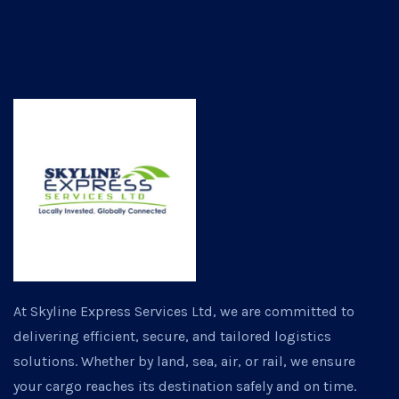
At Skyline Express Services Ltd, we are committed to
delivering efficient, secure, and tailored logistics
solutions. Whether by land, sea, air, or rail, we ensure
your cargo reaches its destination safely and on time.