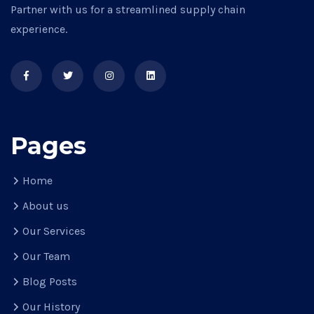
Partner with us for a streamlined supply chain
experience.
Pages
Home
About us
Our Services
Our Team
Blog Posts
Our History