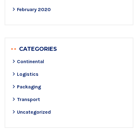
February 2020
CATEGORIES
Continental
Logistics
Packaging
Transport
Uncategorized