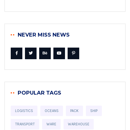
NEVER MISS NEWS
POPULAR TAGS
LOGISTICS
OCEANS
PACK
SHIP
TRANSPORT
WARE
WAREHOUSE