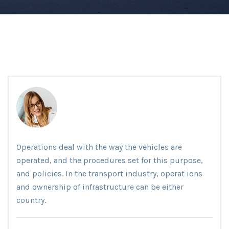
Operations deal with the way the vehicles are
operated, and the procedures set for this purpose,
and policies. In the transport industry, operat ions
and ownership of infrastructure can be either
country.