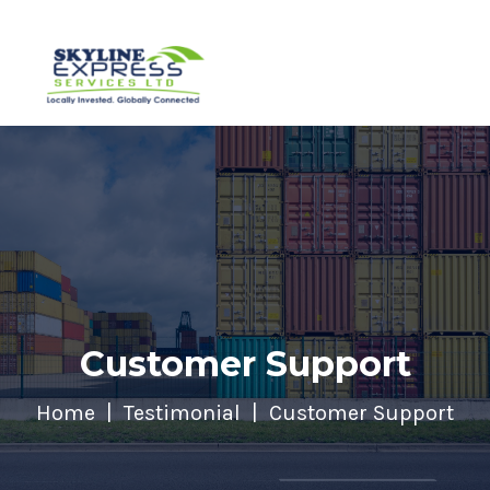
Customer Support
Home
Testimonial
Customer Support