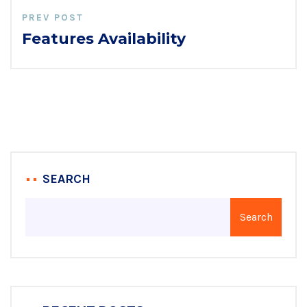
PREV POST
Features Availability
SEARCH
Search