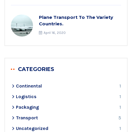
Plane Transport To The Variety
Countries.
April 16, 2020
CATEGORIES
Continental
1
Logistics
1
Packaging
1
Transport
5
Uncategorized
1