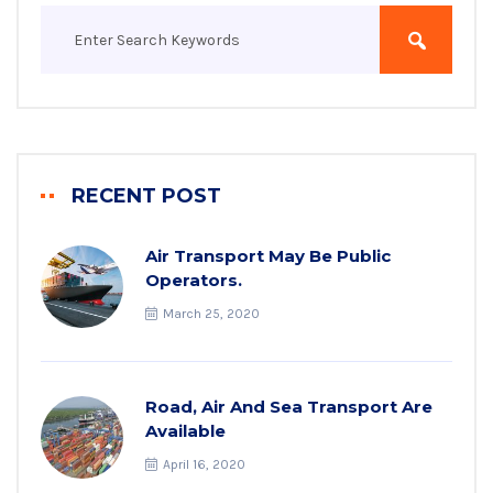
RECENT POST
Air Transport May Be Public
Operators.
March 25, 2020
Road, Air And Sea Transport Are
Available
April 16, 2020