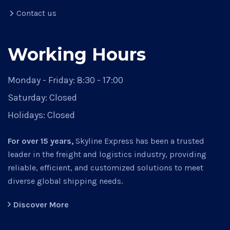
Contact us
Working Hours
Monday - Friday:
8:30 - 17:00
Saturday:
Closed
Holidays:
Closed
For over 15 years,
Skyline Express has been a trusted
leader in the freight and logistics industry, providing
reliable, efficient, and customized solutions to meet
diverse global shipping needs.
Discover More