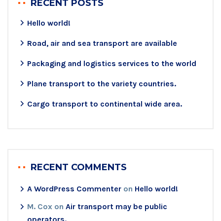
RECENT POSTS
Hello world!
Road, air and sea transport are available
Packaging and logistics services to the world
Plane transport to the variety countries.
Cargo transport to continental wide area.
RECENT COMMENTS
A WordPress Commenter
on
Hello world!
M. Cox
on
Air transport may be public
operators.