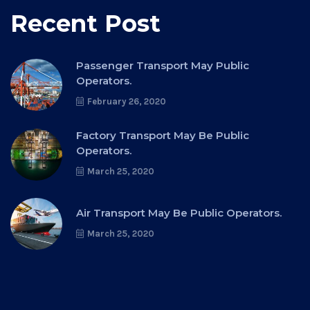
Recent Post
Passenger Transport May Public
Operators.
February 26, 2020
Factory Transport May Be Public
Operators.
March 25, 2020
Air Transport May Be Public Operators.
March 25, 2020