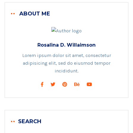
ABOUT ME
Rosalina D. Willaimson
Lorem ipsum dolor sit amet, consectetur
adipisicing elit, sed do eiusmod tempor
incididunt.
SEARCH