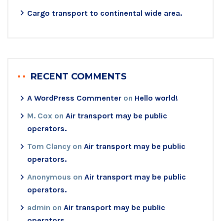
Cargo transport to continental wide area.
RECENT COMMENTS
A WordPress Commenter
on
Hello world!
M. Cox
on
Air transport may be public
operators.
Tom Clancy
on
Air transport may be public
operators.
Anonymous
on
Air transport may be public
operators.
admin
on
Air transport may be public
operators.