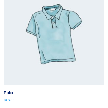
Polo
$
20.00