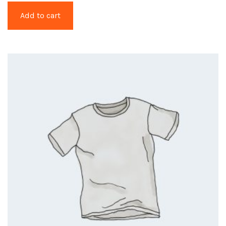
Add to cart