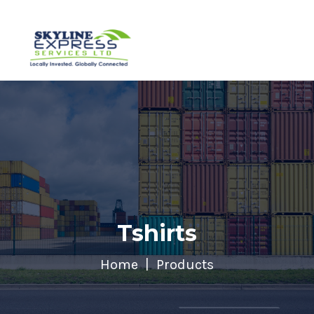
Tshirts
Home
Products