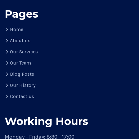
Pages
Home
About us
Our Services
Our Team
Blog Posts
Our History
Contact us
Working Hours
Monday - Friday:
8:30 - 17:00