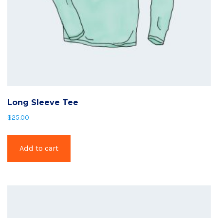
Long Sleeve Tee
$
25.00
Add to cart