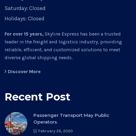
Saturday:
Closed
Holidays:
Closed
For over 15 years,
Skyline Express has been a trusted
leader in the freight and logistics industry, providing
reliable, efficient, and customized solutions to meet
diverse global shipping needs.
Discover More
Recent Post
Passenger Transport May Public
Operators.
February 26, 2020