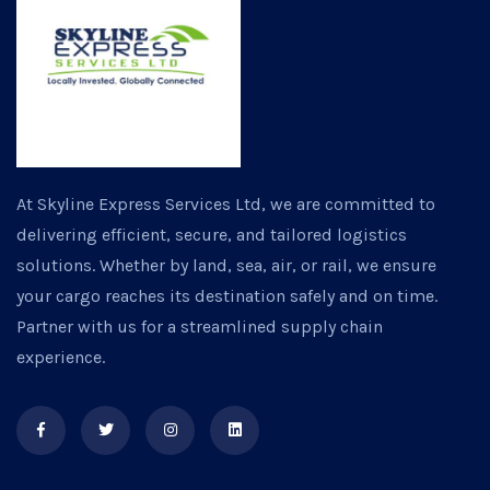
At Skyline Express Services Ltd, we are committed to
delivering efficient, secure, and tailored logistics
solutions. Whether by land, sea, air, or rail, we ensure
your cargo reaches its destination safely and on time.
Partner with us for a streamlined supply chain
experience.