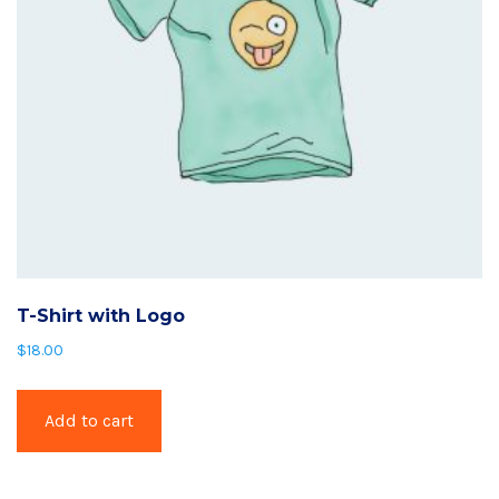
T-Shirt with Logo
$
18.00
Add to cart