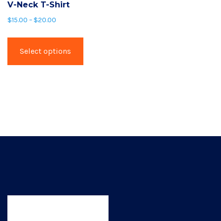
V-Neck T-Shirt
$
15.00
–
$
20.00
This
product
Select options
has
multiple
variants.
The
options
may
be
chosen
on
the
product
page