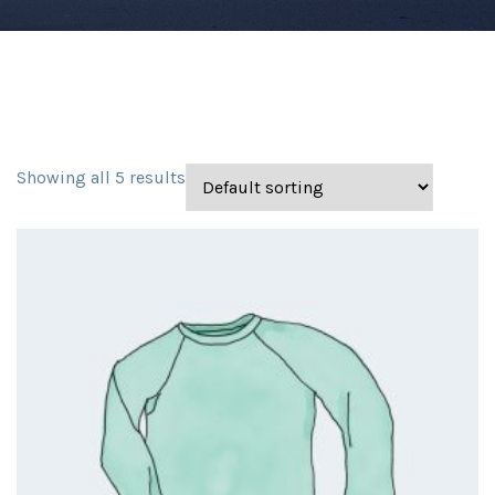
Showing all 5 results