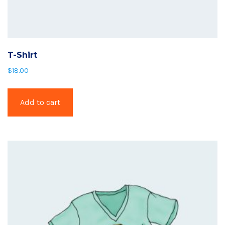
T-Shirt
$
18.00
Add to cart